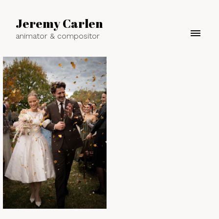
Jeremy Carlen
animator & compositor