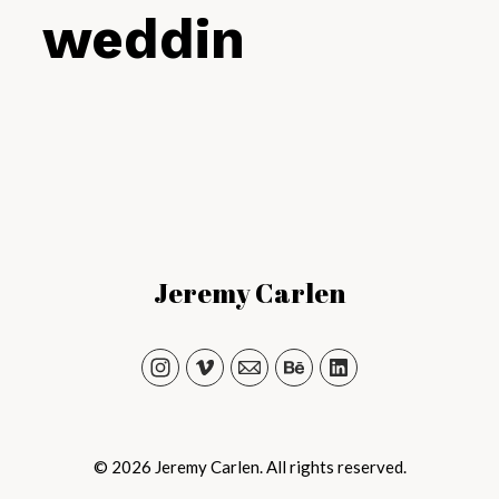
weddings
Jeremy Carlen
© 2026 Jeremy Carlen. All rights reserved.